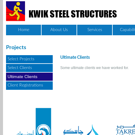
Home
About Us
Services
Capabili
Projects
Ultimate Clients
Select Projects
Select Clients
Some ultimate clients we have worked for.
Ultimate Clients
Client Registrations